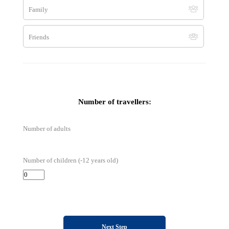
Family
By Skype
Friends
terra.balka
Number of travellers:
Number of adults
Number of children (-12 years old)
Next Step