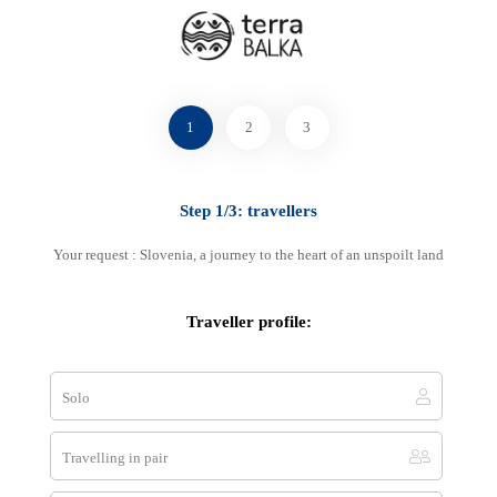
Select your favourite method
1
2
3
Step 1/3: travellers
By phone
+33 7 83 00 07 78
Your request : Slovenia, a journey to the heart of an unspoilt land
+33 7 83 00 07 78
Traveller profile:
Solo
E-mail
contact@terra-balka.com
Travelling in pair