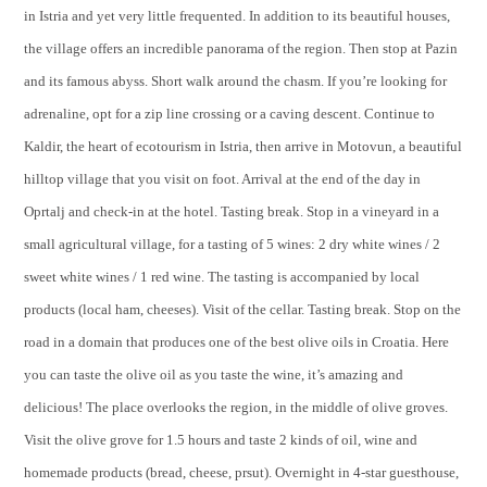
in Istria and yet very little frequented. In addition to its beautiful houses,
the village offers an incredible panorama of the region. Then stop at Pazin
and its famous abyss. Short walk around the chasm. If you’re looking for
adrenaline, opt for a zip line crossing or a caving descent. Continue to
Kaldir, the heart of ecotourism in Istria, then arrive in Motovun, a beautiful
hilltop village that you visit on foot. Arrival at the end of the day in
Oprtalj and check-in at the hotel. Tasting break. Stop in a vineyard in a
small agricultural village, for a tasting of 5 wines: 2 dry white wines / 2
sweet white wines / 1 red wine. The tasting is accompanied by local
products (local ham, cheeses). Visit of the cellar. Tasting break. Stop on the
road in a domain that produces one of the best olive oils in Croatia. Here
you can taste the olive oil as you taste the wine, it’s amazing and
delicious! The place overlooks the region, in the middle of olive groves.
Visit the olive grove for 1.5 hours and taste 2 kinds of oil, wine and
homemade products (bread, cheese, prsut). Overnight in 4-star guesthouse,