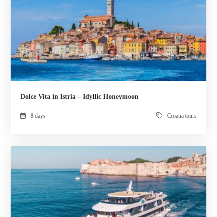
Dolce Vita in Istria – Idyllic Honeymoon
8 days
Croatia tours