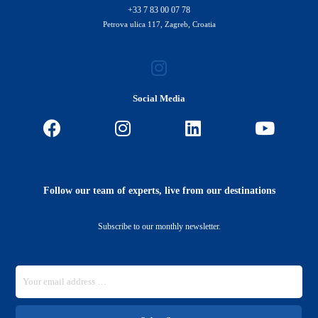
+33 7 83 00 07 78
Petrova ulica 117, Zagreb, Croatia
Social Media
Follow our team of experts, live from our destinations
Subscribe to our monthly newsletter.