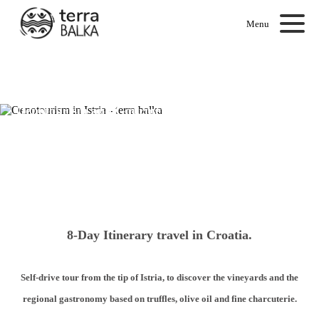
Menu
Oenotourism and Gourmet Getaway in Istria
8-Day Itinerary travel in Croatia.
Self-drive tour from the tip of Istria, to discover the vineyards and the
regional gastronomy based on truffles, olive oil and fine charcuterie.