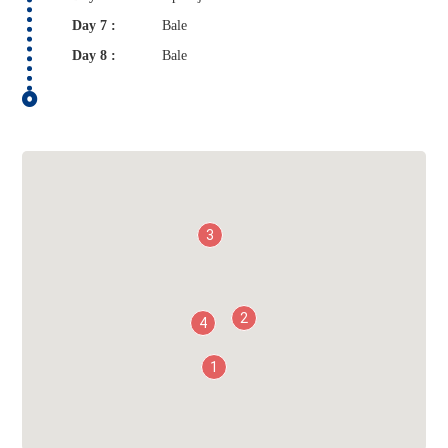
Day 7 :
Bale
Day 8 :
Bale
3
2
4
1