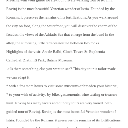
Meeting with your guide for a 2-hour private walking tour of Rovinj.
Rovinj is the most beautiful Venetian wonder of Istria. Founded by the
Romans, it preserves the remains of its fortifications. As you walk around
the city on foot, along the waterfront, you will discover the charm of the
facades, the views of the Adriatic Sea that emerge from the bend in the
alley, the surprising little terraces nestled between two rocks.
Highlights of the visit: Arc de Balbi, Clock Tower, St. Euphemia
Cathedral, Zlatni Rt Park, Batana Museum.
-> Is there something else you want to see? This city tour is tailor-made,
we can adapt it:
* with a few more hours to visit some museums or broaden your historic ;
* to your wish of activity: by bike, gastronomic, wine tasting or treasure
hunt. Rovinj has many facets and our city tours are very varied. Self-
guided tour of Rovinj. Rovinj is the most beautiful Venetian wonder of
Istria. Founded by the Romans, it preserves the remains of its fortifications.