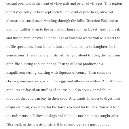
central position in the heart of vineyards and perched villages. This region
offers you today its best kept secrets: the scent of pine trees, olive oil
plantations, small roads winding through the hills. Direction Paladini to
hunt for truffles, then to the hamlet of Hum and then Buzet. Tasting break
and truffle hunt. Arrival at the village of Paladini where you will meet the
truffle specialists, from father to son and from mother to daughter, for 3
generations. These friendly hosts will tell you about truffles, the tradition
of truffle hunting and their dogs. Tasting of local products in a
magnificent setting, starting with liqueurs of course. Then come the
cheeses, sausages, oils, scrambled eggs and other specialities. And all these
products are based on truffles of course, but also honey or red fruits.
Products that you can buy in their shop. Afterwards, in order to digest this
exquisite meal, you leave for the forests to hunt for truffles. You will learn
the rudiments to follow the dogs and find this mushroom so sought-after.
Nice walk in the forests of Istria. It is an unforgettable gastronomic