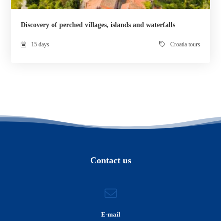
Discovery of perched villages, islands and waterfalls
15 days
Croatia tours
Contact us
E-mail