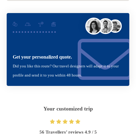
Get your personalized quote.
Did you like this route? Our travel designers will adapt it to your
profile and send it to you within 48 hours.
Your customized trip
56 Travellers’ reviews 4.9 / 5