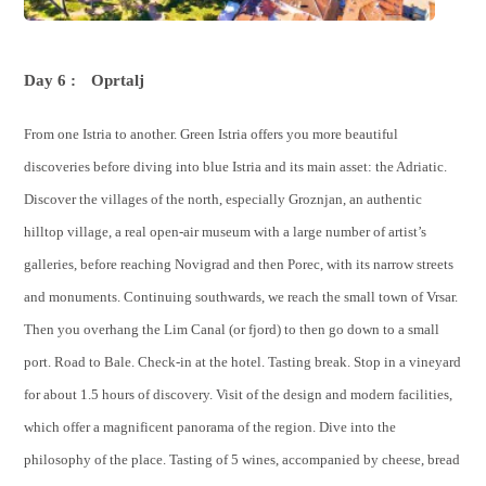
Day 6 :
Oprtalj
From one Istria to another. Green Istria offers you more beautiful
discoveries before diving into blue Istria and its main asset: the Adriatic.
Discover the villages of the north, especially Groznjan, an authentic
hilltop village, a real open-air museum with a large number of artist’s
galleries, before reaching Novigrad and then Porec, with its narrow streets
and monuments. Continuing southwards, we reach the small town of Vrsar.
Then you overhang the Lim Canal (or fjord) to then go down to a small
port. Road to Bale. Check-in at the hotel. Tasting break. Stop in a vineyard
for about 1.5 hours of discovery. Visit of the design and modern facilities,
which offer a magnificent panorama of the region. Dive into the
philosophy of the place. Tasting of 5 wines, accompanied by cheese, bread