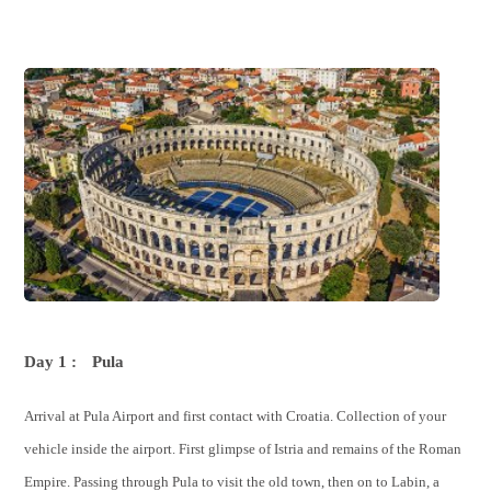
Day 1 :
Pula
Arrival at Pula Airport and first contact with Croatia. Collection of your
vehicle inside the airport. First glimpse of Istria and remains of the Roman
Empire. Passing through Pula to visit the old town, then on to Labin, a