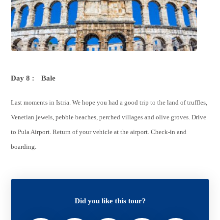
Day 8 :
Bale
Last moments in Istria. We hope you had a good trip to the land of truffles,
Venetian jewels, pebble beaches, perched villages and olive groves. Drive
to Pula Airport. Return of your vehicle at the airport. Check-in and
boarding.
Did you like this tour?