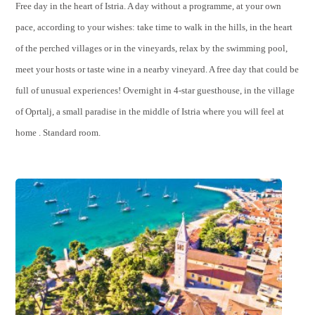
Free day in the heart of Istria. A day without a programme, at your own
pace, according to your wishes: take time to walk in the hills, in the heart
of the perched villages or in the vineyards, relax by the swimming pool,
meet your hosts or taste wine in a nearby vineyard. A free day that could be
full of unusual experiences! Overnight in 4-star guesthouse, in the village
of Oprtalj, a small paradise in the middle of Istria where you will feel at
home . Standard room.