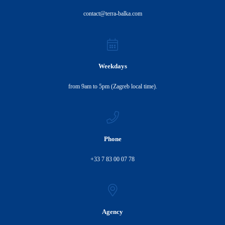
contact@terra-balka.com
Weekdays
from 9am to 5pm (Zagreb local time).
Phone
+33 7 83 00 07 78
Agency