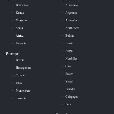
Botswana
Amazonia
Kenya
Argentina
Morocco
Argentina -
South
North West
Africa
Bolivia
Tanzania
Brazil
Brazil -
Europe
North East
Bosnia
Chile
Herzegovina
Easter-
Croatia
island
Italia
Ecuador
Montenegro
Galapagos
Slovenia
Peru