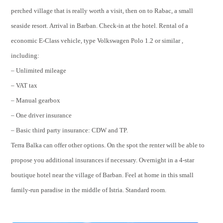
perched village that is really worth a visit, then on to Rabac, a small
seaside resort. Arrival in Barban. Check-in at the hotel. Rental of a
economic E-Class vehicle, type Volkswagen Polo 1.2 or similar ,
including:
– Unlimited mileage
– VAT tax
– Manual gearbox
– One driver insurance
– Basic third party insurance: CDW and TP.
Terra Balka can offer other options. On the spot the renter will be able to
propose you additional insurances if necessary. Overnight in a 4-star
boutique hotel near the village of Barban. Feel at home in this small
family-run paradise in the middle of Istria. Standard room.