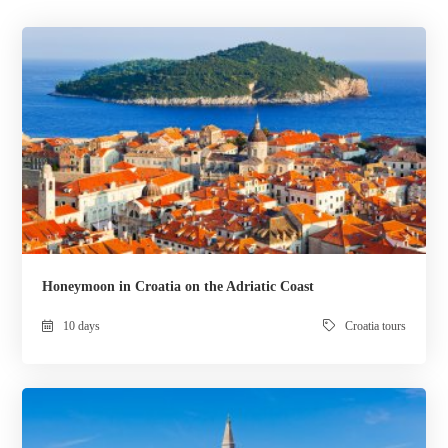
Honeymoon in Croatia on the Adriatic Coast
10 days
Croatia tours