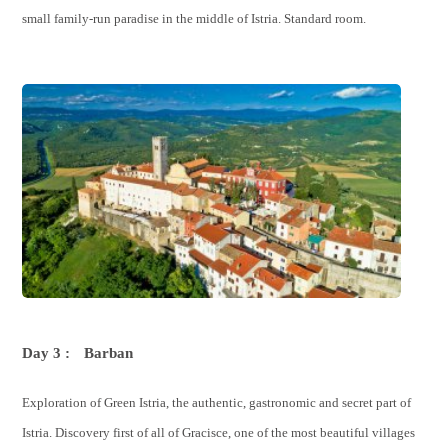
small family-run paradise in the middle of Istria. Standard room.
Day 3 :
Barban
Exploration of Green Istria, the authentic, gastronomic and secret part of
Istria. Discovery first of all of Gracisce, one of the most beautiful villages