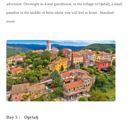
adventure. Overnight in 4-star guesthouse, in the village of Oprtalj, a small
paradise in the middle of Istria where you will feel at home . Standard
room.
Day 5 :
Oprtalj