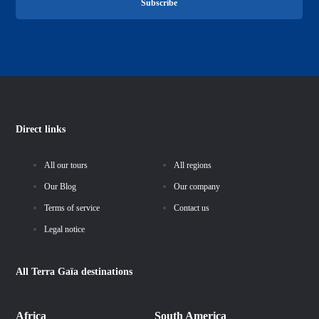
Subscribe
Direct links
All our tours
All regions
Our Blog
Our company
Terms of service
Contact us
Legal notice
All
Terra Gaïa
destinations
Africa
South America