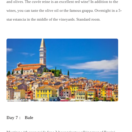
and olives. The cuvée reine is an excellent red wine! In addition to the
wines, you can taste the olive oil or the famous grappa. Overnight in a 5-
star estancia in the middle of the vineyards. Standard room.
Day 7 :
Bale