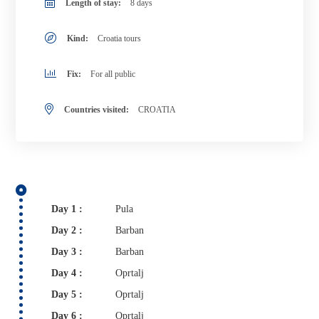
Length of stay:
8 days
Kind:
Croatia tours
Fix:
For all public
Countries visited:
CROATIA
Day 1 :
Pula
Day 2 :
Barban
Day 3 :
Barban
Day 4 :
Oprtalj
Day 5 :
Oprtalj
Day 6 :
Oprtalj