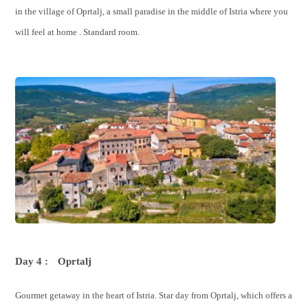
in the village of Oprtalj, a small paradise in the middle of Istria where you
will feel at home . Standard room.
Day 4 :
Oprtalj
Gourmet getaway in the heart of Istria. Star day from Oprtalj, which offers a