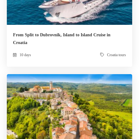
From Split to Dubrovnik, Island to Island Cruise in
Croatia
10 days
Croatia tours