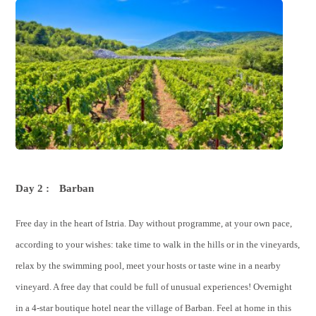
Day 2 :
Barban
Free day in the heart of Istria. Day without programme, at your own pace,
according to your wishes: take time to walk in the hills or in the vineyards,
relax by the swimming pool, meet your hosts or taste wine in a nearby
vineyard. A free day that could be full of unusual experiences! Overnight
in a 4-star boutique hotel near the village of Barban. Feel at home in this