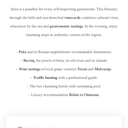
Istria is a paradise for every self-respecting gastronome. This Itinerary
through the hills and sun-drenched
vineyards
combines cultural visits,
relaxation by the sea and
gastronomic tastings
. In the evening, enjoy
charming stops in authentic corners of the region:
–
Pula
and its Roman amphitheatre of remarkable dimensions.
–
Rovinj
, the jewels of Istria, its old town and its islands.
–
Wine tastings
of local grape varieties
Teran
and
Malvazija
.
–
Truffle hunting
with a professional guide.
– The two charming hotels with swimming pool.
– Luxury accommodation
Relais et Châteaux
.