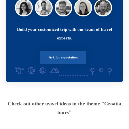
Build your customized trip with our team of travel
experts.
Ask for a quotation
Check out other travel ideas in the theme "Croatia
tours"