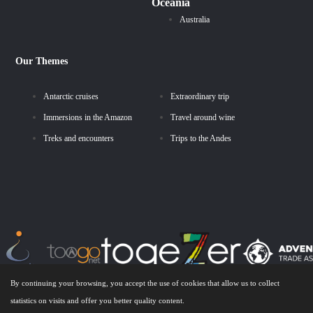
Oceania
Australia
Our Themes
Antarctic cruises
Extraordinary trip
Immersions in the Amazon
Travel around wine
Treks and encounters
Trips to the Andes
By continuing your browsing, you accept the use of cookies that allow us to collect
statistics on visits and offer you better quality content.