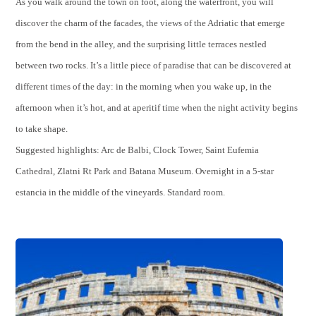
As you walk around the town on foot, along the waterfront, you will
discover the charm of the facades, the views of the Adriatic that emerge
from the bend in the alley, and the surprising little terraces nestled
between two rocks. It’s a little piece of paradise that can be discovered at
different times of the day: in the morning when you wake up, in the
afternoon when it’s hot, and at aperitif time when the night activity begins
to take shape.
Suggested highlights: Arc de Balbi, Clock Tower, Saint Eufemia
Cathedral, Zlatni Rt Park and Batana Museum. Overnight in a 5-star
estancia in the middle of the vineyards. Standard room.