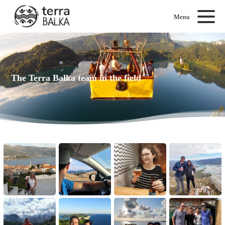
Menu
The Terra Balka team in the field