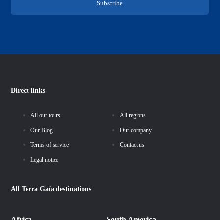
Subscribe
Direct links
All our tours
All regions
Our Blog
Our company
Terms of service
Contact us
Legal notice
All
Terra Gaïa
destinations
Africa
South America