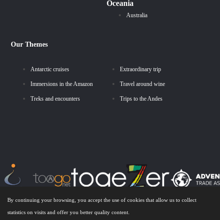
Oceania
Australia
Our Themes
Antarctic cruises
Extraordinary trip
Immersions in the Amazon
Travel around wine
Treks and encounters
Trips to the Andes
By continuing your browsing, you accept the use of cookies that allow us to collect
statistics on visits and offer you better quality content.