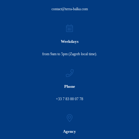
contact@terra-balka.com
Weekdays
from 9am to 5pm (Zagreb local time).
Phone
+33 7 83 00 07 78
Agency