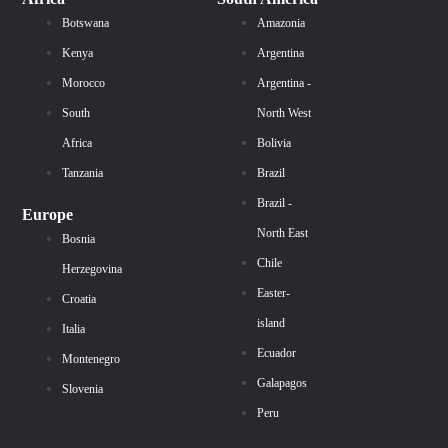
Botswana
Amazonia
Kenya
Argentina
Morocco
Argentina -
South
North West
Africa
Bolivia
Tanzania
Brazil
Brazil -
Europe
North East
Bosnia
Chile
Herzegovina
Easter-
Croatia
island
Italia
Ecuador
Montenegro
Galapagos
Slovenia
Peru