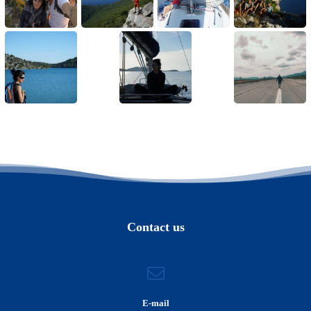
Contact us
E-mail