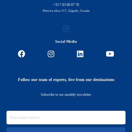
+33 7 83 00 07 78
Petrova ulica 117, Zagreb, Croatia
Social Media
Follow our team of experts, live from our destinations
Subscribe to our monthly newsletter.