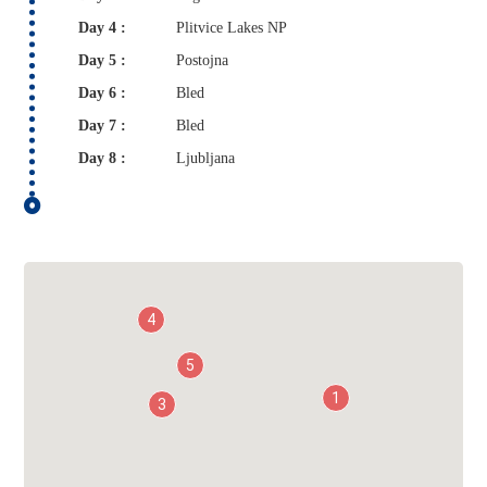
Day 4 :
Plitvice Lakes NP
Day 5 :
Postojna
Day 6 :
Bled
Day 7 :
Bled
Day 8 :
Ljubljana
4
5
1
3