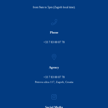
from 9am to 5pm (Zagreb local time).
Phone
+33 7 83 00 07 78
Agency
+33 7 83 00 07 78
Petrova ulica 117, Zagreb, Croatia
Social Media