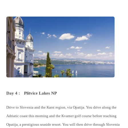
Day 4 :
Plitvice Lakes NP
Drive to Slovenia and the Karst region, via Opatija. You drive along the
Adriatic coast this morning and the Kvarner golf course before reaching
Opatija, a prestigious seaside resort. You will then drive through Slovenia