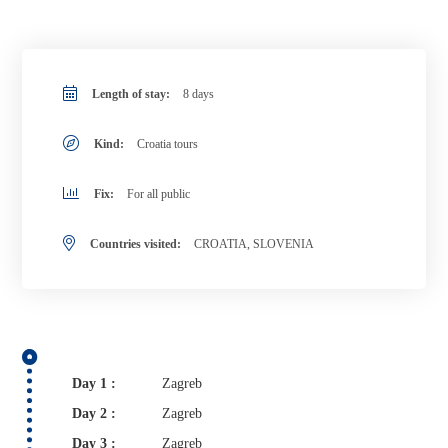
Length of stay:
8 days
Kind:
Croatia tours
Fix:
For all public
Countries visited:
CROATIA, SLOVENIA
Day 1 :
Zagreb
Day 2 :
Zagreb
Day 3 :
Zagreb