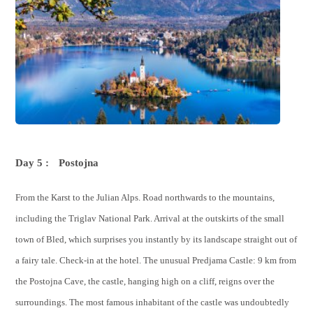
Day 5 :
Postojna
From the Karst to the Julian Alps. Road northwards to the mountains,
including the Triglav National Park. Arrival at the outskirts of the small
town of Bled, which surprises you instantly by its landscape straight out of
a fairy tale. Check-in at the hotel. The unusual Predjama Castle: 9 km from
the Postojna Cave, the castle, hanging high on a cliff, reigns over the
surroundings. The most famous inhabitant of the castle was undoubtedly