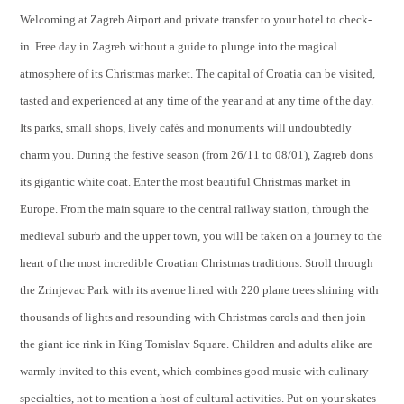
Welcoming at Zagreb Airport and private transfer to your hotel to check-
in. Free day in Zagreb without a guide to plunge into the magical
atmosphere of its Christmas market. The capital of Croatia can be visited,
tasted and experienced at any time of the year and at any time of the day.
Its parks, small shops, lively cafés and monuments will undoubtedly
charm you. During the festive season (from 26/11 to 08/01), Zagreb dons
its gigantic white coat. Enter the most beautiful Christmas market in
Europe. From the main square to the central railway station, through the
medieval suburb and the upper town, you will be taken on a journey to the
heart of the most incredible Croatian Christmas traditions. Stroll through
the Zrinjevac Park with its avenue lined with 220 plane trees shining with
thousands of lights and resounding with Christmas carols and then join
the giant ice rink in King Tomislav Square. Children and adults alike are
warmly invited to this event, which combines good music with culinary
specialties, not to mention a host of cultural activities. Put on your skates