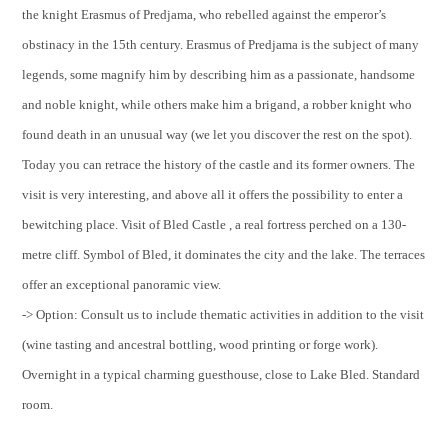
the knight Erasmus of Predjama, who rebelled against the emperor’s
obstinacy in the 15th century. Erasmus of Predjama is the subject of many
legends, some magnify him by describing him as a passionate, handsome
and noble knight, while others make him a brigand, a robber knight who
found death in an unusual way (we let you discover the rest on the spot).
Today you can retrace the history of the castle and its former owners. The
visit is very interesting, and above all it offers the possibility to enter a
bewitching place. Visit of Bled Castle , a real fortress perched on a 130-
metre cliff. Symbol of Bled, it dominates the city and the lake. The terraces
offer an exceptional panoramic view.
-> Option: Consult us to include thematic activities in addition to the visit
(wine tasting and ancestral bottling, wood printing or forge work).
Overnight in a typical charming guesthouse, close to Lake Bled. Standard
room.