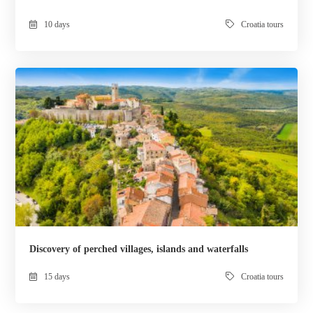
10 days
Croatia tours
Discovery of perched villages, islands and waterfalls
15 days
Croatia tours