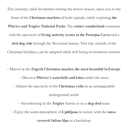
This itinerary, ideal for families during the festive season, takes you to the
heart of the
Christmas markets
of both capitals, while exploring
the
Plitvice and Triglav National Parks
. The
winter wonderland
continues
with the spectacle of
living nativity scenes in the Postojna Caves
and a
sled dog ride
through the Slovenian forests. This trip, outside of the
Christmas holidays, can be adapted while still being of enormous interest:
– Marvel at the
Zagreb Christmas market, the most beautiful in Europe
.
– Discover
Plitvice’s waterfalls and lakes
under the snow.
– Admire the spectacle of the
Christmas cribs
in an unimaginable
underground world.
– Snowshoeing in the
Triglav
forests or on a
dog-sled
team.
– Enjoy the warm atmosphere of
Ljubljana
in winter, with the
snow-
covered Julian Alps
as a backdrop.