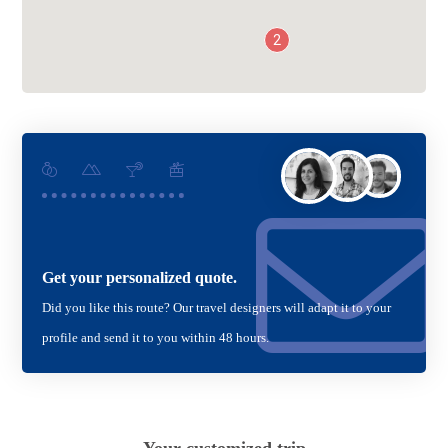
2
Get your personalized quote.
Did you like this route? Our travel designers will adapt it to your
profile and send it to you within 48 hours.