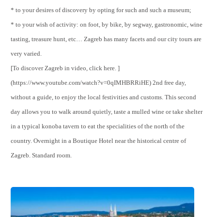
* to your desires of discovery by opting for such and such a museum;
* to your wish of activity: on foot, by bike, by segway, gastronomic, wine
tasting, treasure hunt, etc… Zagreb has many facets and our city tours are
very varied.
[To discover Zagreb in video, click here. ]
(https://www.youtube.com/watch?v=0qIMHBRRiHE) 2nd free day,
without a guide, to enjoy the local festivities and customs. This second
day allows you to walk around quietly, taste a mulled wine or take shelter
in a typical konoba tavern to eat the specialities of the north of the
country. Overnight in a Boutique Hotel near the historical centre of
Zagreb. Standard room.