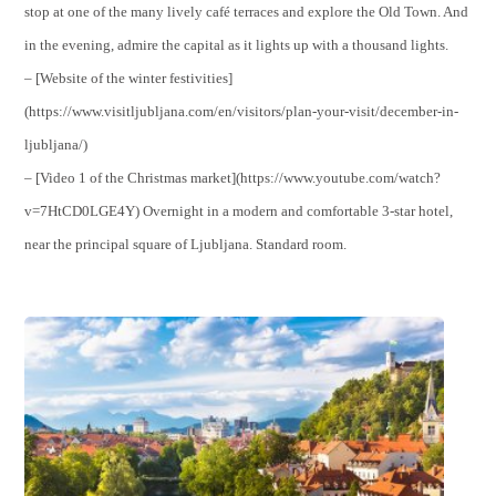
stop at one of the many lively café terraces and explore the Old Town. And
in the evening, admire the capital as it lights up with a thousand lights.
– [Website of the winter festivities]
(https://www.visitljubljana.com/en/visitors/plan-your-visit/december-in-
ljubljana/)
– [Video 1 of the Christmas market](https://www.youtube.com/watch?
v=7HtCD0LGE4Y) Overnight in a modern and comfortable 3-star hotel,
near the principal square of Ljubljana. Standard room.