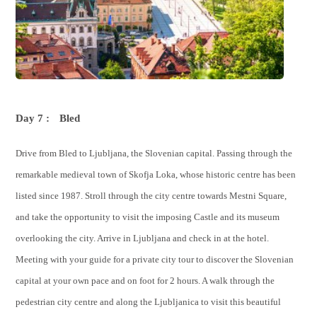
Day 7 :
Bled
Drive from Bled to Ljubljana, the Slovenian capital. Passing through the
remarkable medieval town of Skofja Loka, whose historic centre has been
listed since 1987. Stroll through the city centre towards Mestni Square,
and take the opportunity to visit the imposing Castle and its museum
overlooking the city. Arrive in Ljubljana and check in at the hotel.
Meeting with your guide for a private city tour to discover the Slovenian
capital at your own pace and on foot for 2 hours. A walk through the
pedestrian city centre and along the Ljubljanica to visit this beautiful