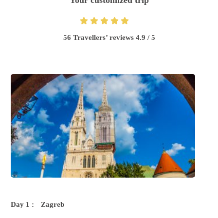
Your customized trip
56 Travellers’ reviews 4.9 / 5
Day 1 :
Zagreb