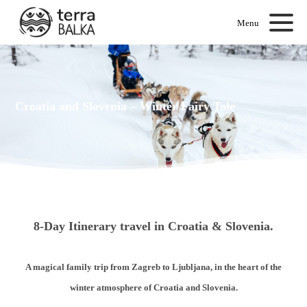
Menu
Croatia and Slovenia – Winter Fairy Tale
8-Day Itinerary travel in Croatia & Slovenia.
A magical family trip from Zagreb to Ljubljana, in the heart of the
winter atmosphere of Croatia and Slovenia.