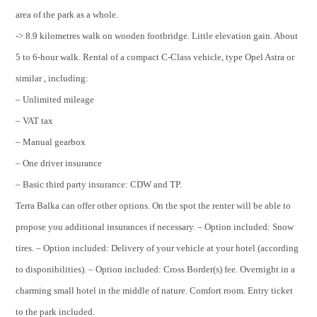
area of the park as a whole.
-> 8.9 kilometres walk on wooden footbridge. Little elevation gain. About
5 to 6-hour walk. Rental of a compact C-Class vehicle, type Opel Astra or
similar , including:
– Unlimited mileage
– VAT tax
– Manual gearbox
– One driver insurance
– Basic third party insurance: CDW and TP.
Terra Balka can offer other options. On the spot the renter will be able to
propose you additional insurances if necessary. – Option included: Snow
tires. – Option included: Delivery of your vehicle at your hotel (according
to disponibilities). – Option included: Cross Border(s) fee. Overnight in a
charming small hotel in the middle of nature. Comfort room. Entry ticket
to the park included.