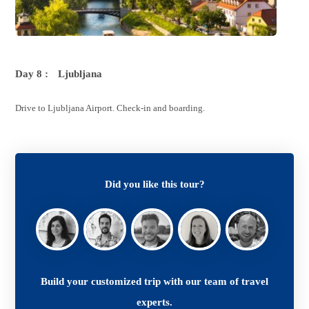
Day 8 :
Ljubljana
Drive to Ljubljana Airport. Check-in and boarding.
Did you like this tour?
Build your customized trip with our team of travel
experts.