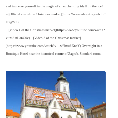
and immerse yourself in the magic of an enchanting idyll on the ice!
– [Official site of the Christmas market](https://www.adventzagreb.hr/?
lang=en)
– [Video 1 of the Christmas market](https://www.youtube.com/watch?
v=niS-nHanO0c) – [Video 2 of the Christmas market]
(https://www.youtube.com/watch?v=1wFbxu6XncY) Overnight in a
Boutique Hotel near the historical centre of Zagreb. Standard room.