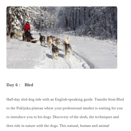
Day 6 :
Bled
Half-day sled dog ride with an English-speaking guide. Transfer from Bled
to the Pokljuka plateau where your professional musher is waiting for you
to introduce you to his dogs. Discovery of the sleds, the techniques and
then ride in nature with the dogs. This natural, human and animal