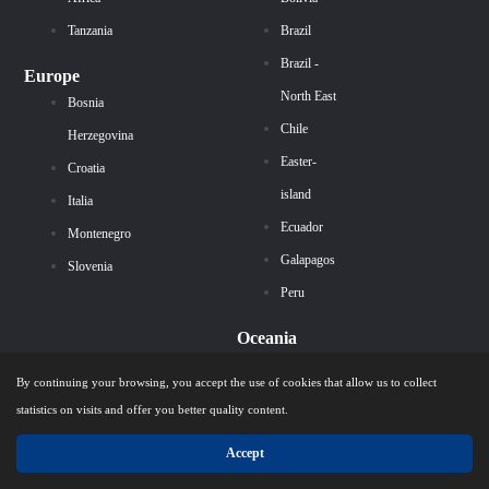
Tanzania
Brazil
Brazil -
Europe
North East
Bosnia
Chile
Herzegovina
Easter-
Croatia
island
Italia
Ecuador
Montenegro
Galapagos
Slovenia
Peru
Oceania
Australia
By continuing your browsing, you accept the use of cookies that allow us to collect
statistics on visits and offer you better quality content.
Our Themes
Accept
Antarctic cruises
Extraordinary trip