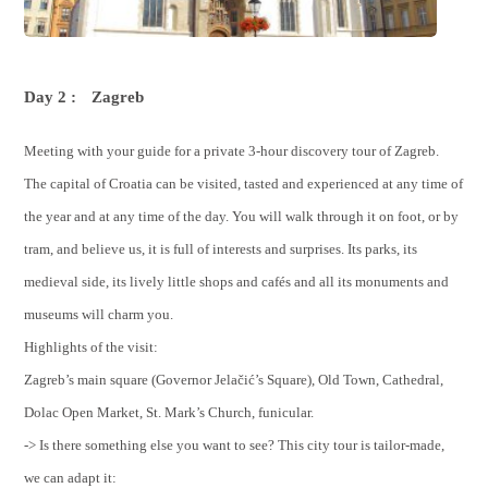
Day 2 :
Zagreb
Meeting with your guide for a private 3-hour discovery tour of Zagreb.
The capital of Croatia can be visited, tasted and experienced at any time of
the year and at any time of the day. You will walk through it on foot, or by
tram, and believe us, it is full of interests and surprises. Its parks, its
medieval side, its lively little shops and cafés and all its monuments and
museums will charm you.
Highlights of the visit:
Zagreb’s main square (Governor Jelačić’s Square), Old Town, Cathedral,
Dolac Open Market, St. Mark’s Church, funicular.
-> Is there something else you want to see? This city tour is tailor-made,
we can adapt it: