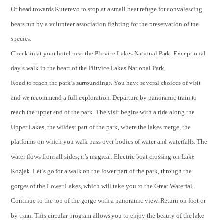
Or head towards Kuterevo to stop at a small bear refuge for convalescing
bears run by a volunteer association fighting for the preservation of the
species.
Check-in at your hotel near the Plitvice Lakes National Park. Exceptional
day’s walk in the heart of the Plitvice Lakes National Park.
Road to reach the park’s surroundings. You have several choices of visit
and we recommend a full exploration. Departure by panoramic train to
reach the upper end of the park. The visit begins with a ride along the
Upper Lakes, the wildest part of the park, where the lakes merge, the
platforms on which you walk pass over bodies of water and waterfalls. The
water flows from all sides, it’s magical. Electric boat crossing on Lake
Kozjak. Let’s go for a walk on the lower part of the park, through the
gorges of the Lower Lakes, which will take you to the Great Waterfall.
Continue to the top of the gorge with a panoramic view. Return on foot or
by train. This circular program allows you to enjoy the beauty of the lake