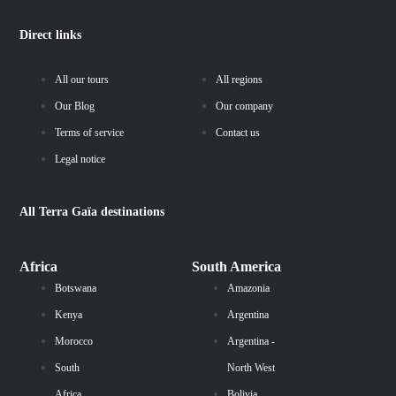
Direct links
All our tours
All regions
Our Blog
Our company
Terms of service
Contact us
Legal notice
All
Terra Gaïa
destinations
Africa
South America
Botswana
Amazonia
Kenya
Argentina
Morocco
Argentina -
South
North West
Africa
Bolivia