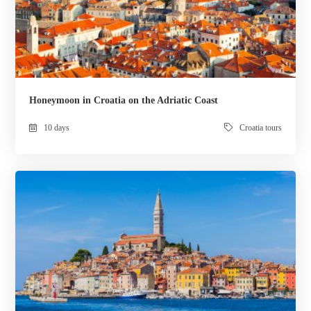
Honeymoon in Croatia on the Adriatic Coast
10 days
Croatia tours