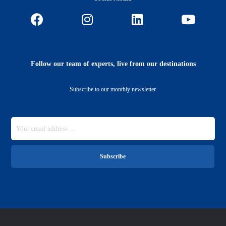
Follow our team of experts, live from our destinations
Subscribe to our monthly newsletter.
Subscribe