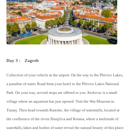
Day 3 :
Zagreb
Collection of your vehicle at the airport. On the way to the Plitvice Lakes,
a paradise of water. Road from your hotel to the Plitvice Lakes National
Park. On your way, several stops are offered to you. Kerlovac is a small
village where an aquarium has just opened. Visit the War Museum in
Turanj. Then head towards Rastoke, the village of watermills, located at
the confluence of the rivers Slunjčica and Korana, where a multitude of
waterfalls, lakes and bodies of water reveal the natural beauty of this place.