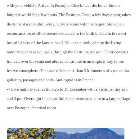
with your vehicle. Arrival in Postojna. Check-in at the hotel. Enter a
fairytale world for a few hours. The Postojna Cave, a few days a year, takes
the form of a splendid living nativity scene with the largest Slovenian
reconstruction of Bible scenes dedicated to the birth of God in the most
beautiful sites of the karst subsoil. You can quietly admire the living
nativity scenes as you walk through the Postojna subsoil. Choir concerts
from all over Slovenia and abroad contribute in an original way to the
festive atmosphere. The cave offers more than 5 kilometres of spectacular
galleries, passages and halls. Audioguides in French.
-> Live nativity scenes from 25 to 30 December with 2 visits per day at 1
and 3 pm. Overnight in a beautiful 3-star renovated farm in a large village
near Postojna. Standard room.