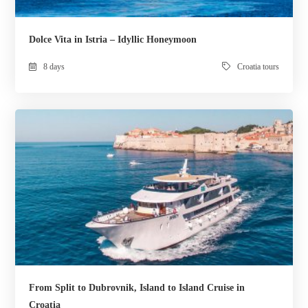
Dolce Vita in Istria – Idyllic Honeymoon
8 days
Croatia tours
From Split to Dubrovnik, Island to Island Cruise in
Croatia