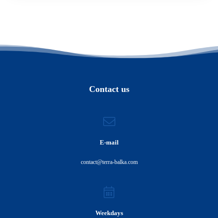
Contact us
E-mail
contact@terra-balka.com
Weekdays