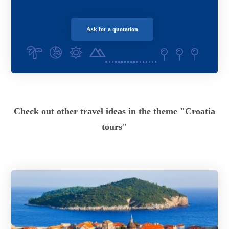
Ask for a quotation
Check out other travel ideas in the theme "Croatia
tours"