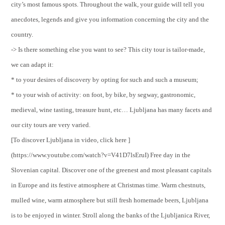
city’s most famous spots. Throughout the walk, your guide will tell you
anecdotes, legends and give you information concerning the city and the
country.
-> Is there something else you want to see? This city tour is tailor-made,
we can adapt it:
* to your desires of discovery by opting for such and such a museum;
* to your wish of activity: on foot, by bike, by segway, gastronomic,
medieval, wine tasting, treasure hunt, etc… Ljubljana has many facets and
our city tours are very varied.
[To discover Ljubljana in video, click here ]
(https://www.youtube.com/watch?v=V41D7lsEruI) Free day in the
Slovenian capital. Discover one of the greenest and most pleasant capitals
in Europe and its festive atmosphere at Christmas time. Warm chestnuts,
mulled wine, warm atmosphere but still fresh homemade beers, Ljubljana
is to be enjoyed in winter. Stroll along the banks of the Ljubljanica River,