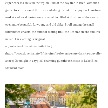
experience is a must in the region. End of the day free in Bled, without a
guide, to stroll around the town and along the lake to enjoy the Christmas
market and local gastronomic specialties. Bled at this time of the year is
even more beautiful, for young and old alike. Stroll among the small
illuminated chalets, the outdoor skating rink, the life-size crèche and live
music. The evening is magical.
– [ Website of the winter festivities ]
(https://www.slovenia.info/fr/histoires/la-slovenie-entre-dans-la-nouvelle-
annee) Overnight in a typical charming guesthouse, close to Lake Bled.
Standard room.